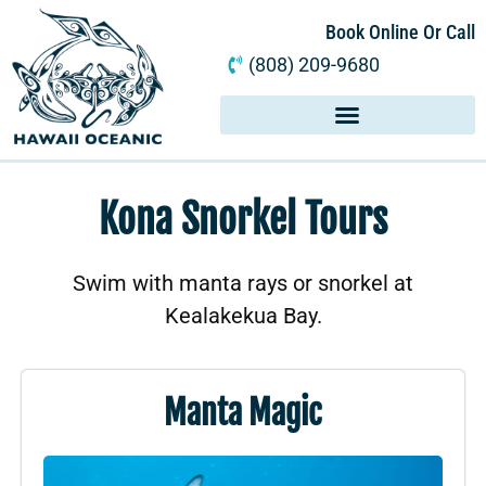
Book Online Or Call
(808) 209-9680
Kona Snorkel Tours
Swim with manta rays or snorkel at
Kealakekua Bay.
Manta Magic