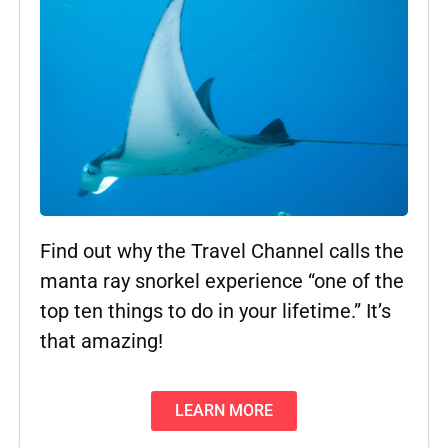
Find out why the Travel Channel calls the
manta ray snorkel experience “one of the
top ten things to do in your lifetime.” It’s
that amazing!
LEARN MORE