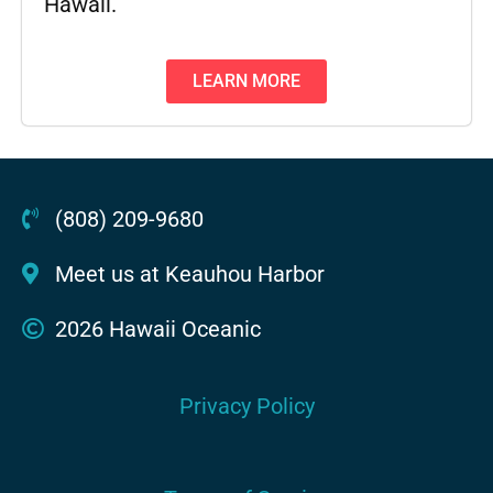
Hawaii.
LEARN MORE
(808) 209-9680
Meet us at Keauhou Harbor
2026 Hawaii Oceanic
Privacy Policy