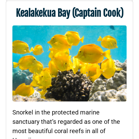
Kealakekua Bay (Captain Cook)
Snorkel in the protected marine
sanctuary that’s regarded as one of the
most beautiful coral reefs in all of