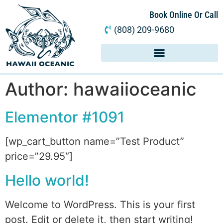
Book Online Or Call
(808) 209-9680
Author:
hawaiioceanic
Elementor #1091
[wp_cart_button name=”Test Product”
price=”29.95″]
Hello world!
Welcome to WordPress. This is your first
post. Edit or delete it, then start writing!