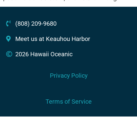
(808) 209-9680
Meet us at Keauhou Harbor
2026 Hawaii Oceanic
Privacy Policy
Terms of Service